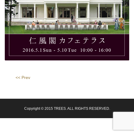
<< Prev
Copyright © 2015 TREES. ALL RIGHTS RESERVED.