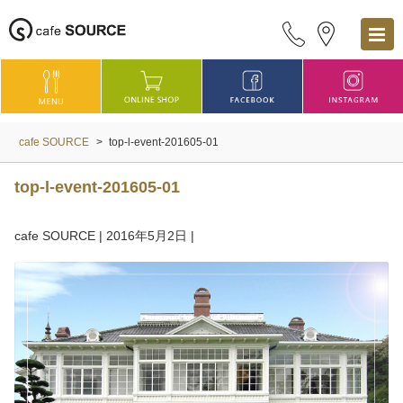
cafe SOURCE
>
top-l-event-201605-01
top-l-event-201605-01
cafe SOURCE
|
2016年5月2日
|