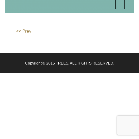
<< Prev
Copyright © 2015 TREES. ALL RIGHTS RESERVED.