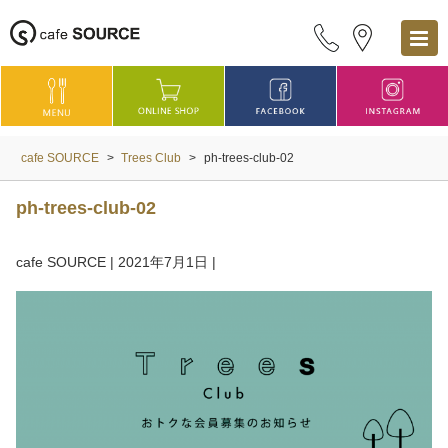
cafe SOURCE
>
Trees Club
>
ph-trees-club-02
ph-trees-club-02
cafe SOURCE
|
2021年7月1日
|