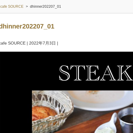
cafe SOURCE
>
dhinner202207_01
dhinner202207_01
cafe SOURCE
|
2022年7月3日
|