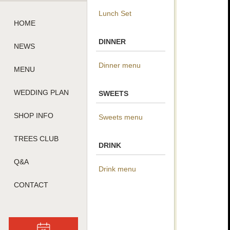
Lunch Set
HOME
DINNER
NEWS
Dinner menu
MENU
WEDDING PLAN
SWEETS
SHOP INFO
Sweets menu
TREES CLUB
DRINK
Q&A
Drink menu
CONTACT