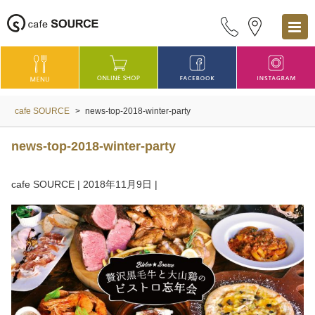
cafe SOURCE
>
news-top-2018-winter-party
news-top-2018-winter-party
cafe SOURCE
|
2018年11月9日
|