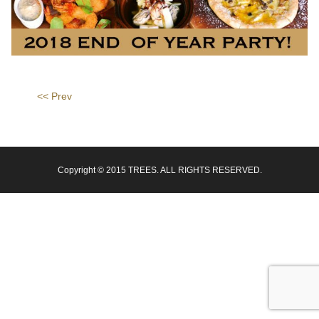
<< Prev
Copyright © 2015 TREES. ALL RIGHTS RESERVED.