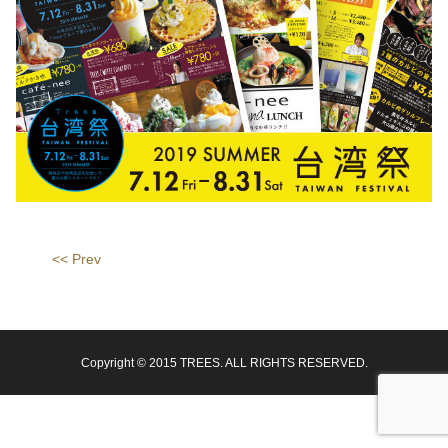
<< Prev
Copyright © 2015 TREES. ALL RIGHTS RESERVED.