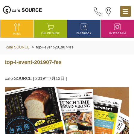
cafe SOURCE
>
top-l-event-201907-fes
top-l-event-201907-fes
cafe SOURCE
|
2019年7月13日
|