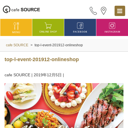
cafe SOURCE
>
top-l-event-201912-onlineshop
top-l-event-201912-onlineshop
cafe SOURCE
|
2019年12月5日
|