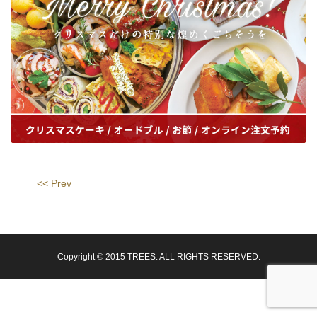
<< Prev
Copyright © 2015 TREES. ALL RIGHTS RESERVED.